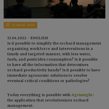
11 Abril, 2022
11.04.2022 - ENGLISH
Is it possible to simplify the orchard management
organizing workforce and interventions in a
timely and targeted manner, with less water,
fuels, and pesticides consumption? Is it possible
to have all the information that determines
orchard productivity handy? Is it possible to have
immediate agronomic solutions to resolve
eventual critical conditions or pathologies?
Today everything is possible with
Agrinsight
-
the application that revolutionizes orchard
management.