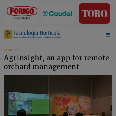
Actualidad
Agrinsight, an app for remote
orchard management