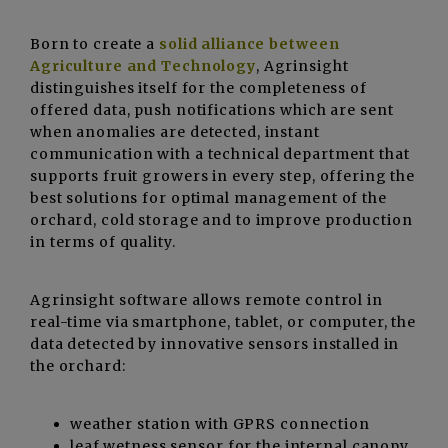
Born to create a
solid alliance between
Agriculture and Technology
, Agrinsight
distinguishes itself for the completeness of
offered data, push notifications which are sent
when anomalies are detected, instant
communication with a technical department that
supports fruit growers in every step, offering the
best solutions for optimal management of the
orchard, cold storage and to improve production
in terms of quality.
Agrinsight software allows remote control in
real-time via smartphone, tablet, or computer, the
data detected by innovative sensors installed in
the orchard:
weather station with GPRS connection
leaf wetness sensor for the internal canopy