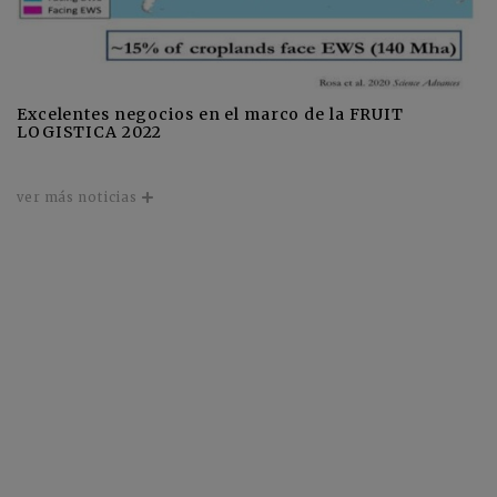
Excelentes negocios en el marco de la FRUIT
LOGISTICA 2022
ver más noticias