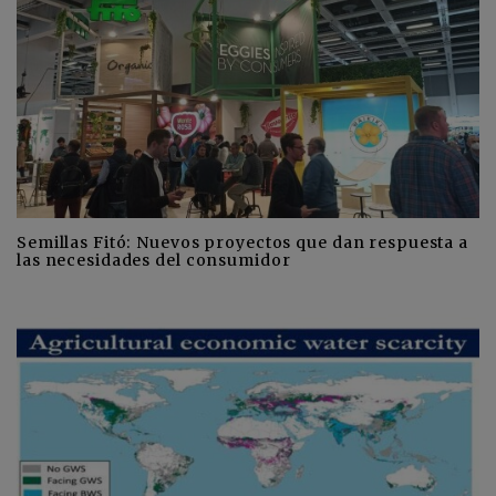
Semillas Fitó: Nuevos proyectos que dan respuesta a
las necesidades del consumidor