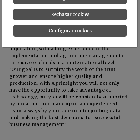
Rechazar cookies
“Agrinsight represents a real technological
evolution at the service of Man and Nature for a
healthy and sustainable growth of agriculture” -
Configurar cookies
says
Alexandra Caminschi
, CEO of
Advice&Consulting
, company that developed the
application, with a long experience in the
implementation and agronomic management of
intensive orchards at an international level -
"Our goal is to simplify the work of the fruit
grower and ensure higher quality and
production. With Agrinsight you will not only
have the opportunity to take advantage of
technology, but you will be constantly supported
by a real partner made up of an experienced
team, always by your side in interpreting data
and making the best decisions, for successful
business management".