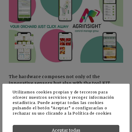
The hardware composes not only of the
innovative sensors but also with the tool KIT,
which is used to check the tate of ripeness and
Utilizamos cookies propias y de terceros para
conservation, which includes instruments for
ofrecer nuestros servicios y recoger información
measuring factors such as size, weight, hardness
estadística. Puede aceptar todas las cookies
pulsando el botón “Aceptar” o configurarlas o
of the pulp, sugar content, temperature, and
rechazar su uso clicando a la
Política de cookies
acidity. The chat with the cold storage experts
offers constant support to the fruit grower even
in these phases.
Aceptar todas