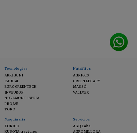
Tecnologías
Nutrifitos
ARRIGONI
AGRIGES
CAUDAL
GREEN LEGACY
EUROGREENTECH
MASSÓ
INVEUROP
VALIMEX
NOVAMONT IBERIA
PROJAR
TORO
Maquinaria
Servicios
FORIGO
AGQ Labs
KUBOTA tractores
AGROMILLORA