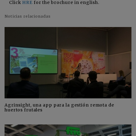
Click
HRE
for the brochure in english.
Noticias relacionadas
Agrinsight, una app para la gestión remota de
huertos frutales