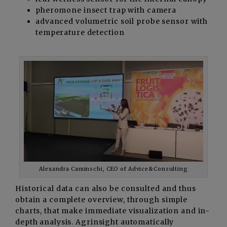
pheromone insect trap with camera
advanced volumetric soil probe sensor with
temperature detection
Alexandra Caminschi, CEO of Advice&Consulting
Historical data can also be consulted and thus
obtain a complete overview, through simple
charts, that make immediate visualization and in-
depth analysis. Agrinsight automatically