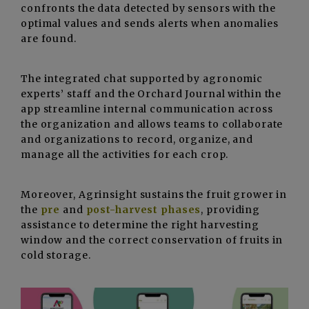
confronts the data detected by sensors with the
optimal values and sends alerts when anomalies
are found.
The integrated chat supported by agronomic
experts’ staff and the Orchard Journal within the
app streamline internal communication across
the organization and allows teams to collaborate
and organizations to record, organize, and
manage all the activities for each crop.
Moreover, Agrinsight sustains the fruit grower in
the
pre
and
post-harvest phases
, providing
assistance to determine the right harvesting
window and the correct conservation of fruits in
cold storage.