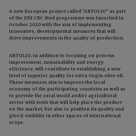
A new European project called "ARTOLIO" as part
of the ENI CBC Med programme was launched in
October 2020 with the aim of implementing
innovative, developmental measures that will
drive improvements in the quality of production.
ARTOLIO, in addition to focusing on process
improvement, sustainability and energy
efficiency, will contribute to establishing a new
level of superior quality for extra virgin olive oil.
These measures aim to improve the local
economy of the participating countries as well as
to provide the rural world and/or agricultural
sector with tools that will help place the product
on the market, but also to position its quality and
give it visibility in other spaces of international
scope.