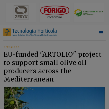
Actualidad
EU-funded "ARTOLIO" project
to support small olive oil
producers across the
Mediterranean