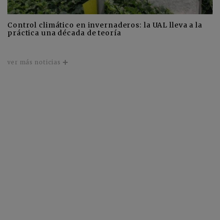
Control climático en invernaderos: la UAL lleva a la
práctica una década de teoría
ver más noticias