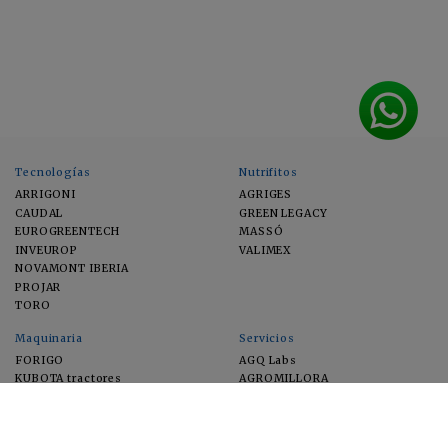
Tecnologías
Nutrifitos
ARRIGONI
AGRIGES
CAUDAL
GREEN LEGACY
EUROGREENTECH
MASSÓ
INVEUROP
VALIMEX
NOVAMONT IBERIA
PROJAR
TORO
Maquinaria
Servicios
FORIGO
AGQ Labs
KUBOTA tractores
AGROMILLORA
EIMA
FEUGA
MACFRUT