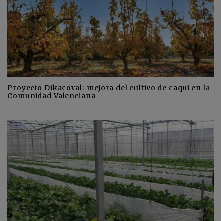
Proyecto Dikacoval: mejora del cultivo de caqui en la
Comunidad Valenciana