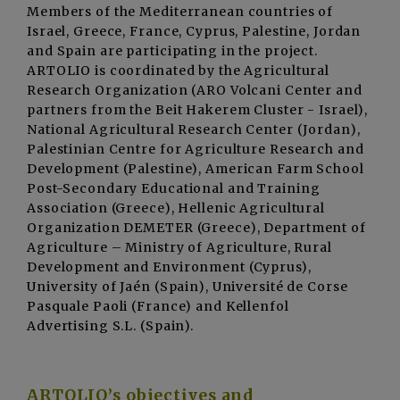
Members of the Mediterranean countries of
Israel, Greece, France, Cyprus, Palestine, Jordan
and Spain are participating in the project.
ARTOLIO is coordinated by the Agricultural
Research Organization (ARO Volcani Center and
partners from the Beit Hakerem Cluster - Israel),
National Agricultural Research Center (Jordan),
Palestinian Centre for Agriculture Research and
Development (Palestine), American Farm School
Post-Secondary Educational and Training
Association (Greece), Hellenic Agricultural
Organization DEMETER (Greece), Department of
Agriculture – Ministry of Agriculture, Rural
Development and Environment (Cyprus),
University of Jaén (Spain), Université de Corse
Pasquale Paoli (France) and Kellenfol
Advertising S.L. (Spain).
ARTOLIO’s objectives and