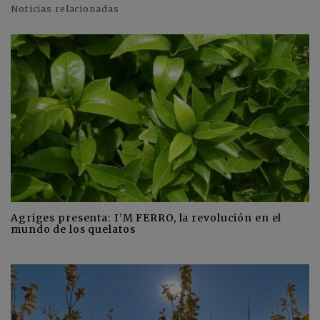
Noticias relacionadas
Agriges presenta: I’M FERRO, la revolución en el
mundo de los quelatos