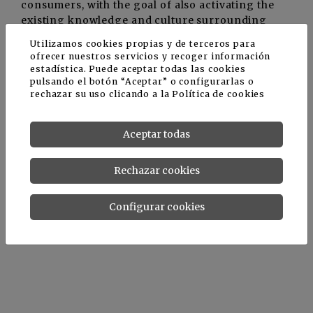
consumers, with the goal of also activating the
existing knowledge and culture surrounding
extra virgin olive oil.
Utilizamos cookies propias y de terceros para
ofrecer nuestros servicios y recoger información
estadística. Puede aceptar todas las cookies
ARTOLIO is funded by the European Union under
pulsando el botón “Aceptar” o configurarlas o
the ENI CBC Med Programme. It has a total
rechazar su uso clicando a la
Política de cookies
budget of €2.9 million, with 90% of the funding
provided by the European Union (€2.6 million).
Aceptar todas
The project launch meeting was held in October
Rechazar cookies
and the completion date is February 2023. For
more information, please visit the project
Configurar cookies
website:
http://www.enicbcmed.eu/projects/artolio