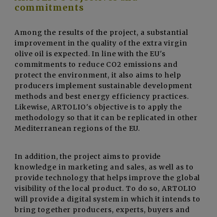
commitments
Among the results of the project, a substantial
improvement in the quality of the extra virgin
olive oil is expected. In line with the EU's
commitments to reduce CO2 emissions and
protect the environment, it also aims to help
producers implement sustainable development
methods and best energy efficiency practices.
Likewise, ARTOLIO's objective is to apply the
methodology so that it can be replicated in other
Mediterranean regions of the EU.
In addition, the project aims to provide
knowledge in marketing and sales, as well as to
provide technology that helps improve the global
visibility of the local product. To do so, ARTOLIO
will provide a digital system in which it intends to
bring together producers, experts, buyers and