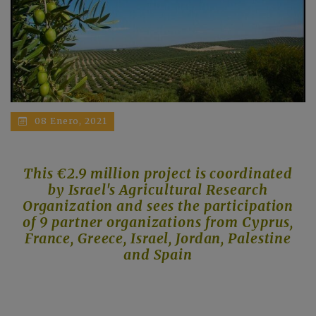
08 Enero, 2021
This €2.9 million project is coordinated
by Israel's Agricultural Research
Organization and sees the participation
of 9 partner organizations from Cyprus,
France, Greece, Israel, Jordan, Palestine
and Spain