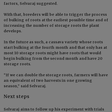
factors, Selvaraj suggested.
With that, breeders will be able to trigger the process
of bulking of roots at the earliest possible time and of
increasing the number of storage roots the plant
develops.
In the future as such, a cassava variety whose roots
start bulking at the fourth month and that only has at
most 10 storage roots might have roots that would
begin bulking from the second month and have 20
storage roots.
“If we can double the storage roots, farmers will have
an equivalent of two harvests in one growing
season,” said Selvaraj.
Next steps
Selvaraj aims to follow up his experiment with trials