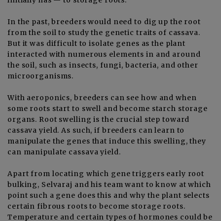
In the past, breeders would need to dig up the root
from the soil to study the genetic traits of cassava.
But it was difficult to isolate genes as the plant
interacted with numerous elements in and around
the soil, such as insects, fungi, bacteria, and other
microorganisms.
With aeroponics, breeders can see how and when
some roots start to swell and become starch storage
organs. Root swelling is the crucial step toward
cassava yield. As such, if breeders can learn to
manipulate the genes that induce this swelling, they
can manipulate cassava yield.
Apart from locating which gene triggers early root
bulking, Selvaraj and his team want to know at which
point such a gene does this and why the plant selects
certain fibrous roots to become storage roots.
Temperature and certain types of hormones could be