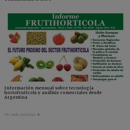
Información mensual sobre tecnología
hortofrutícola y análisis comerciales desde
Argentina
ver más noticias