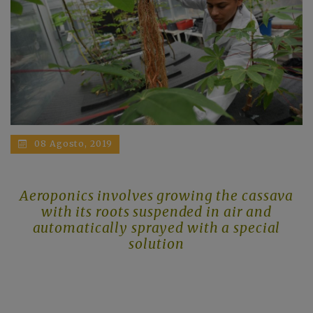
08 Agosto, 2019
Aeroponics involves growing the cassava
with its roots suspended in air and
automatically sprayed with a special
solution