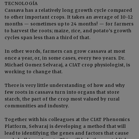
TECNOLOGÍA
Cassava has a relatively long growth cycle compared
to other important crops. It takes an average of 10-12
months — sometimes up to 24 months! — for farmers
to harvest the roots; maize, rice, and potato’s growth
cycles span less than a third of that.
In other words, farmers can grow cassava at most
once a year, or, in some cases, every two years. Dr.
Michael Gomez Selvaraj, a CIAT crop physiologist, is
working to change that.
There is very little understanding of how and why
few roots in cassava turn into organs that store
starch, the part of the crop most valued by rural
communities and industry.
Together with his colleagues at the CIAT Phenomics
Platform, Selvaraj is developing a method that will
lead to identifying the genes and factors that cause