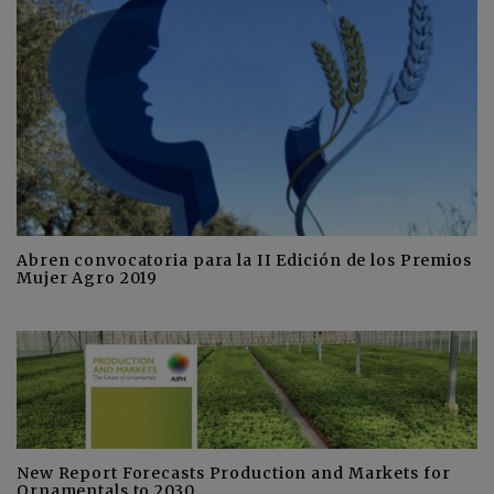
Abren convocatoria para la II Edición de los Premios
Mujer Agro 2019
New Report Forecasts Production and Markets for
Ornamentals to 2030