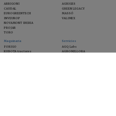
ARRIGONI
AGRIGES
CAUDAL
GREEN LEGACY
EUROGREENTECH
MASSÓ
INVEUROP
VALIMEX
NOVAMONT IBERIA
PROJAR
TORO
Maquinaria
Servicios
FORIGO
AGQ Labs
KUBOTA tractores
AGROMILLORA
EIMA
FEUGA
MACFRUT
MICROGAIA
VERCHILAB
ZERYA
Cultivos
EUROSEMILLAS