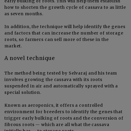
early bulking of roots. This will help them establish
how to shorten the growth cycle of cassava to as little
as seven months.
In addition, the technique will help identify the genes
and factors that can increase the number of storage
roots, so farmers can sell more of these in the
market.
A novel technique
The method being tested by Selvaraj and his team
involves growing the cassava with its roots
suspended in air and automatically sprayed with a
special solution.
Known as aeroponics, it offers a controlled
environment for breeders to identify the genes that
trigger early bulking of roots and the conversion of
fibrous roots — which are all what the cassava
initially has — to storage roots.