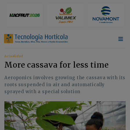
Actualidad
More cassava for less time
Aeroponics involves growing the cassava with its
roots suspended in air and automatically
sprayed with a special solution