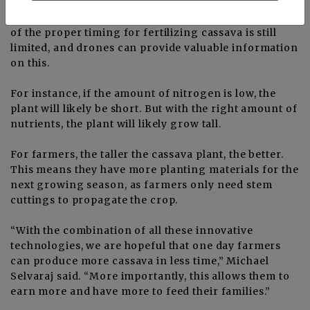
drones to see how the crop is performing depending
on the type of soil and level of nutrients. Knowledge
of the proper timing for fertilizing cassava is still
limited, and drones can provide valuable information
on this.
For instance, if the amount of nitrogen is low, the
plant will likely be short. But with the right amount of
nutrients, the plant will likely grow tall.
For farmers, the taller the cassava plant, the better.
This means they have more planting materials for the
next growing season, as farmers only need stem
cuttings to propagate the crop.
“With the combination of all these innovative
technologies, we are hopeful that one day farmers
can produce more cassava in less time,” Michael
Selvaraj said. “More importantly, this allows them to
earn more and have more to feed their families.”