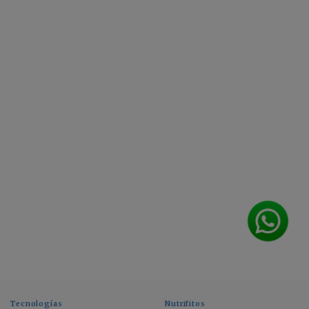
Tecnologías
Nutrifitos