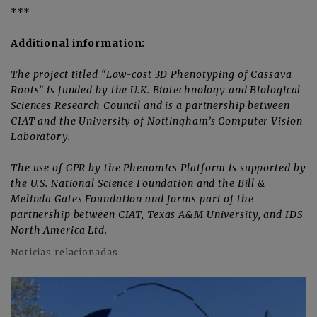
***
Additional information:
The project titled “Low-cost 3D Phenotyping of Cassava
Roots” is funded by the U.K. Biotechnology and Biological
Sciences Research Council and is a partnership between
CIAT and the University of Nottingham’s Computer Vision
Laboratory.
The use of GPR by the Phenomics Platform is supported by
the U.S. National Science Foundation and the Bill &
Melinda Gates Foundation and forms part of the
partnership between CIAT, Texas A&M University, and IDS
North America Ltd.
Noticias relacionadas