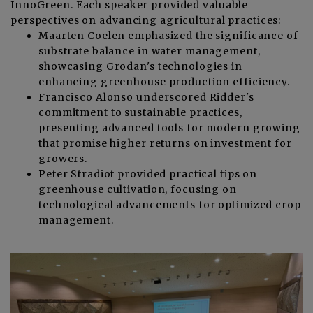
InnoGreen. Each speaker provided valuable
perspectives on advancing agricultural practices:
Maarten Coelen emphasized the significance of
substrate balance in water management,
showcasing Grodan's technologies in
enhancing greenhouse production efficiency.
Francisco Alonso underscored Ridder's
commitment to sustainable practices,
presenting advanced tools for modern growing
that promise higher returns on investment for
growers.
Peter Stradiot provided practical tips on
greenhouse cultivation, focusing on
technological advancements for optimized crop
management.