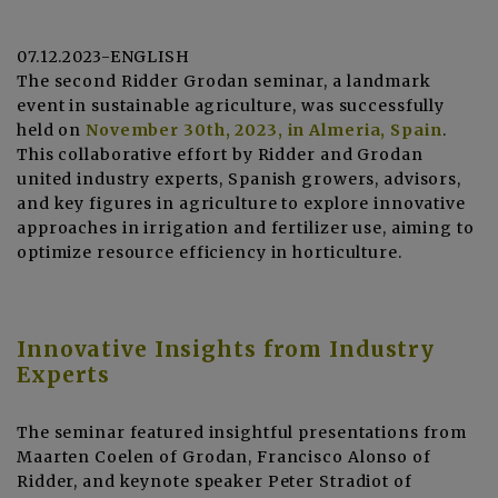
07.12.2023-ENGLISH
The second Ridder Grodan seminar, a landmark
event in sustainable agriculture, was successfully
held on
November 30th, 2023, in Almeria, Spain
.
This collaborative effort by Ridder and Grodan
united industry experts, Spanish growers, advisors,
and key figures in agriculture to explore innovative
approaches in irrigation and fertilizer use, aiming to
optimize resource efficiency in horticulture.
Innovative Insights from Industry
Experts
The seminar featured insightful presentations from
Maarten Coelen of Grodan, Francisco Alonso of
Ridder, and keynote speaker Peter Stradiot of