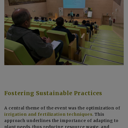
Fostering Sustainable Practices
A central theme of the event was the optimization of
irrigation and fertilization techniques
. This
approach underlines the importance of adapting to
plant needs, thus reducing resource waste, and