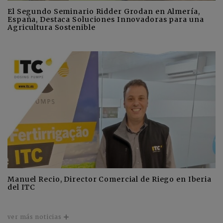
El Segundo Seminario Ridder Grodan en Almería,
España, Destaca Soluciones Innovadoras para una
Agricultura Sostenible
Manuel Recio, Director Comercial de Riego en Iberia
del ITC
ver más noticias