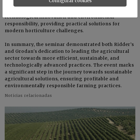
Configurar cookies
researchers, government representatives, and
industry leaders. It highlighted the synergy between
technological innovation and environmental
responsibility, providing practical solutions for
modern horticulture challenges.
In summary, the seminar demonstrated both Ridder’s
and Grodan's dedication to leading the agricultural
sector towards more efficient, sustainable, and
technologically advanced practices. The event marks
a significant step in the journey towards sustainable
agricultural solutions, ensuring profitable and
environmentally responsible farming practices.
Noticias relacionadas