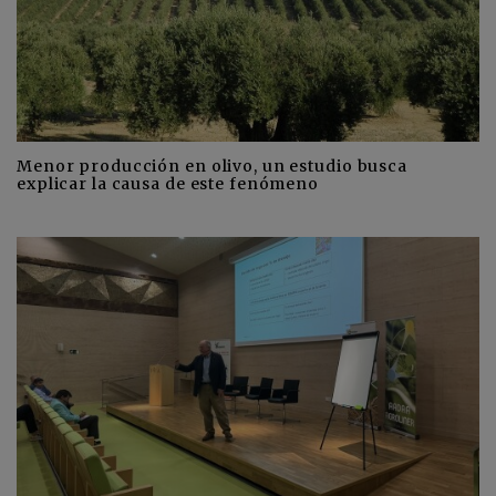
Menor producción en olivo, un estudio busca
explicar la causa de este fenómeno