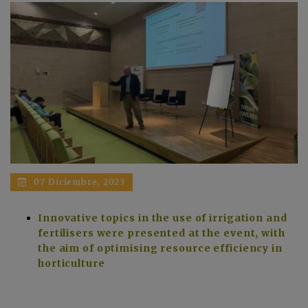
07 Diciembre, 2023
Innovative topics in the use of irrigation and
fertilisers were presented at the event, with
the aim of optimising resource efficiency in
horticulture