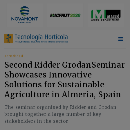
Actualidad
Second Ridder GrodanSeminar
Showcases Innovative
Solutions for Sustainable
Agriculture in Almeria, Spain
The seminar organised by Ridder and Grodan
brought together a large number of key
stakeholders in the sector