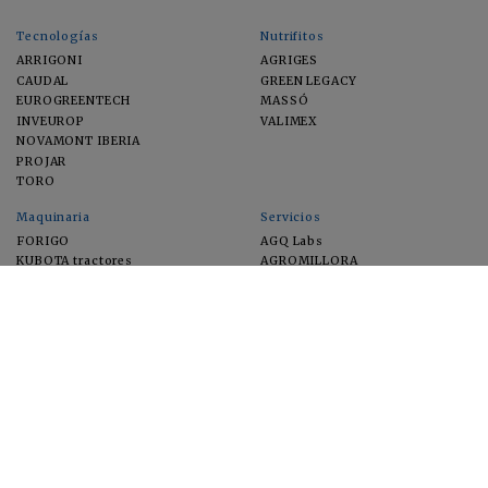
Tecnologías
Nutrifitos
ARRIGONI
AGRIGES
CAUDAL
GREEN LEGACY
EUROGREENTECH
MASSÓ
INVEUROP
VALIMEX
NOVAMONT IBERIA
PROJAR
TORO
Maquinaria
Servicios
FORIGO
AGQ Labs
KUBOTA tractores
AGROMILLORA
EIMA
FEUGA
MACFRUT
MICROGAIA
VERCHILAB
ZERYA
Cultivos
EUROSEMILLAS