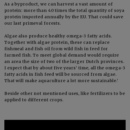
As a byproduct, we can harvest a vast amount of
protein: more than 40 times the total quantity of soya
protein imported annually by the EU. That could save
our last primeval forests.
Algae also produce healthy omega-3 fatty acids.
Together with algae protein, these can replace
fishmeal and fish oil from wild fish in feed for
farmed fish. To meet global demand would require
an area the size of two of the larger Dutch provinces.
I expect that by about five years’ time, all the omega-3
fatty acids in fish feed will be sourced from algae.
That will make aquaculture a lot more sustainable.’
Beside other not mentioned uses, like fertilizers to be
applied to different crops.