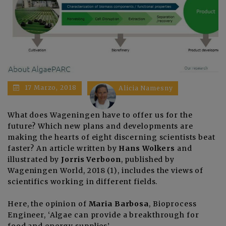
17 Marzo, 2018
Alicia Namesny
What does Wageningen have to offer us for the
future? Which new plans and developments are
making the hearts of eight discerning scientists beat
faster? An article written by
Hans Wolkers
and
illustrated by
Jorris Verboon
, published by
Wageningen World, 2018 (1)
, includes the
views of
scientifics working in different fields
.
Here, the opinion of
Maria Barbosa
, Bioprocess
Engineer
, ‘Algae can provide a breakthrough for
food and energy supplies’