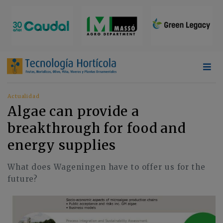
Actualidad
Algae can provide a
breakthrough for food and
energy supplies
What does Wageningen have to offer us for the
future?