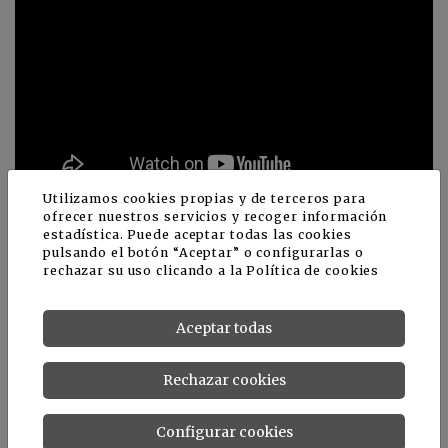
Utilizamos cookies propias y de terceros para
ofrecer nuestros servicios y recoger información
estadística. Puede aceptar todas las cookies
pulsando el botón “Aceptar” o configurarlas o
rechazar su uso clicando a la
Política de cookies
Noticias relacionadas
Aceptar todas
Rechazar cookies
Configurar cookies