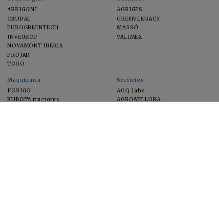
ARRIGONI
AGRIGES
CAUDAL
GREEN LEGACY
EUROGREENTECH
MASSÓ
INVEUROP
VALIMEX
NOVAMONT IBERIA
PROJAR
TORO
Maquinaria
Servicios
FORIGO
AGQ Labs
KUBOTA tractores
AGROMILLORA
EIMA
FEUGA
MACFRUT
MICROGAIA
VERCHILAB
ZERYA
Cultivos
EUROSEMILLAS