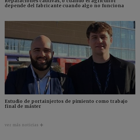
Reparaciones cautivas, o cuando el agricultor
depende del fabricante cuando algo no funciona
Estudio de portainjertos de pimiento como trabajo
final de máster
ver más noticias