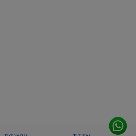
Tecnologías
Nutrifitos