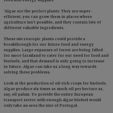
‘Algae are the perfect plants. They are super-
efficient, you can grow them in places where
agriculture isn’t possible, and they contain lots of
different valuable ingredients.
These microscopic plants could provide a
breakthrough for our future food and energy
supplies. Large expanses of forest are being felled
for more farmland to cater for our need for food and
biofuels, and that demand is only going to increase
in future. Algae can take us a long way towards
solving these problems.
Look at the production of oil-rich crops for biofuels.
Algae produce six times as much oil per hectare as,
say, oil palms. To provide the entire European
transport sector with enough algae biofuel would
only take an area the size of Portugal.