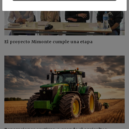
El proyecto Mimonte cumple una etapa