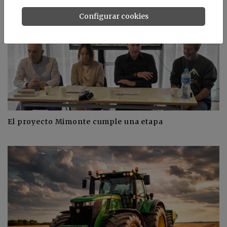
Configurar cookies
El proyecto Mimonte cumple una etapa