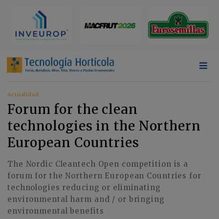
Actualidad
Forum for the clean
technologies in the Northern
European Countries
The Nordic Cleantech Open competition is a
forum for the Northern European Countries for
technologies reducing or eliminating
environmental harm and / or bringing
environmental benefits