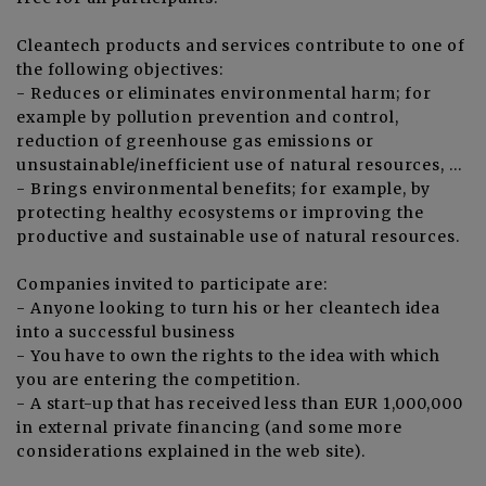
Cleantech products and services contribute to one of
the following objectives:
- Reduces or eliminates environmental harm; for
example by pollution prevention and control,
reduction of greenhouse gas emissions or
unsustainable/inefficient use of natural resources, …
- Brings environmental benefits; for example, by
protecting healthy ecosystems or improving the
productive and sustainable use of natural resources.
Companies invited to participate are:
- Anyone looking to turn his or her cleantech idea
into a successful business
- You have to own the rights to the idea with which
you are entering the competition.
- A start-up that has received less than EUR 1,000,000
in external private financing (and some more
considerations explained in the web site).