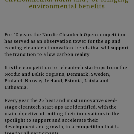
environmental benefits
For 10 years the Nordic Cleantech Open competition
has served as an observation tower for the up and
coming cleantech innovation trends that will support
the transition to a low carbon reality.
It is the competition for cleantech start-ups from the
Nordic and Baltic regions, Denmark, Sweden,
Finland, Norway, Iceland, Estonia, Latvia and
Lithuania.
Every year the 25 best and most innovative seed-
stage cleantech start-ups are identified, with the
main objective of putting their innovations in the
spotlight to support and accelerate their
development and growth, in a competition that is
free for all participants.