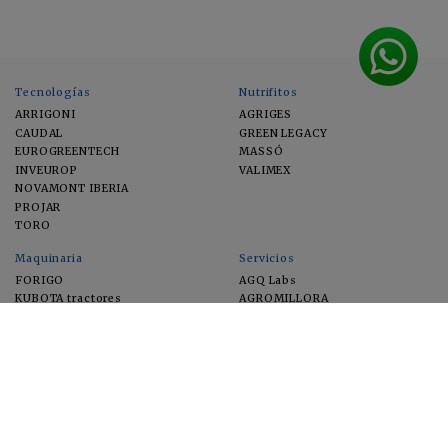
Tecnologías
Nutrifitos
ARRIGONI
AGRIGES
CAUDAL
GREEN LEGACY
EUROGREENTECH
MASSÓ
INVEUROP
VALIMEX
NOVAMONT IBERIA
PROJAR
TORO
Maquinaria
Servicios
FORIGO
AGQ Labs
KUBOTA tractores
AGROMILLORA
EIMA
FEUGA
MACFRUT
MICROGAIA
VERCHILAB
ZERYA
Cultivos