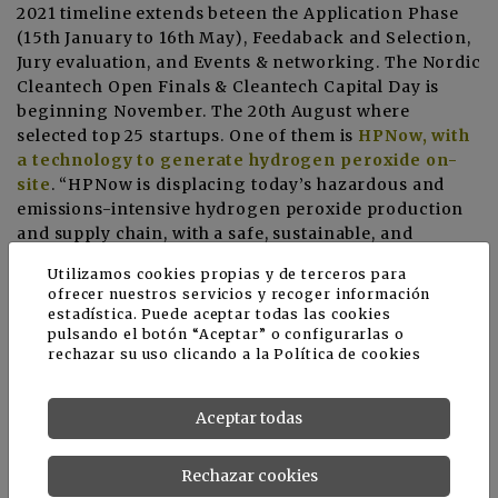
2021 timeline extends beteen the Application Phase
(15th January to 16th May), Feedaback and Selection,
Jury evaluation, and Events & networking. The Nordic
Cleantech Open Finals & Cleantech Capital Day is
beginning November. The 20th August where
selected top 25 startups. One of them is
HPNow, with
a technology to generate hydrogen peroxide on-
site
. “HPNow is displacing today’s hazardous and
emissions-intensive hydrogen peroxide production
and supply chain, with a safe, sustainable, and
autonomous on-site generation solution”, explains
Utilizamos cookies propias y de terceros para
Hortibiz newsletter.
ofrecer nuestros servicios y recoger información
estadística. Puede aceptar todas las cookies
More information
pulsando el botón “Aceptar” o configurarlas o
rechazar su uso clicando a la
Política de cookies
Nordic Cleantech Open
HPNow makes top 25 in Nordic Cleantech Open
Aceptar todas
Noticias relacionadas
Rechazar cookies