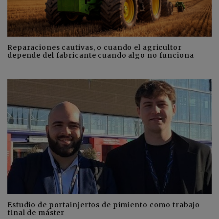
Reparaciones cautivas, o cuando el agricultor
depende del fabricante cuando algo no funciona
Estudio de portainjertos de pimiento como trabajo
final de máster