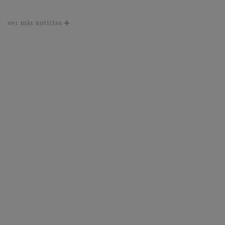
ver más noticias