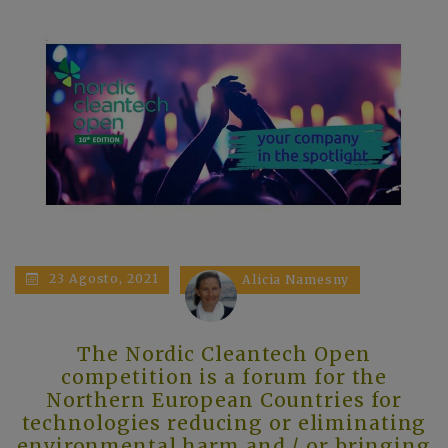
23 Agosto, 2021
Alicia Namesny
The Nordic Cleantech Open
competition is a forum for the
Northern European Countries for
technologies reducing or eliminating
environmental harm and / or bringing