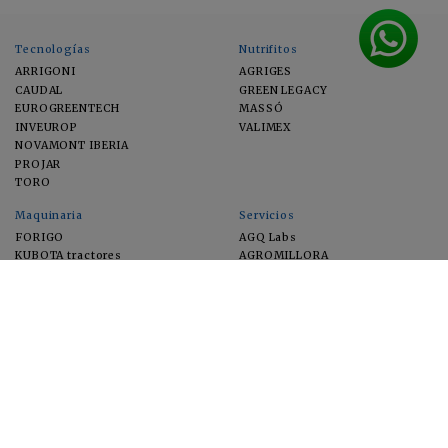
Tecnologías
Nutrifitos
ARRIGONI
AGRIGES
CAUDAL
GREEN LEGACY
EUROGREENTECH
MASSÓ
INVEUROP
VALIMEX
NOVAMONT IBERIA
PROJAR
TORO
Maquinaria
Servicios
FORIGO
AGQ Labs
KUBOTA tractores
AGROMILLORA
EIMA
FEUGA
MACFRUT
MICROGAIA
VERCHILAB
ZERYA
Cultivos
EUROSEMILLAS