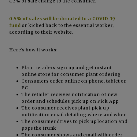
a 3% of sale charge to the consumer.
0.5% of sales will be donated to a COVID-19
fund
or kicked back to the essential worker,
according to their website.
Here's how it works:
Plant retailers sign up and get instant
online store for consumer plant ordering
Consumers order online on phone, tablet or
PC
The retailer receives notification of new
order and schedules pick up on Pick App
The consumer receives plant pick up
notification email detailing where and when
The consumer drives to pick up location and
pops the trunk
The consumer shows and email with order