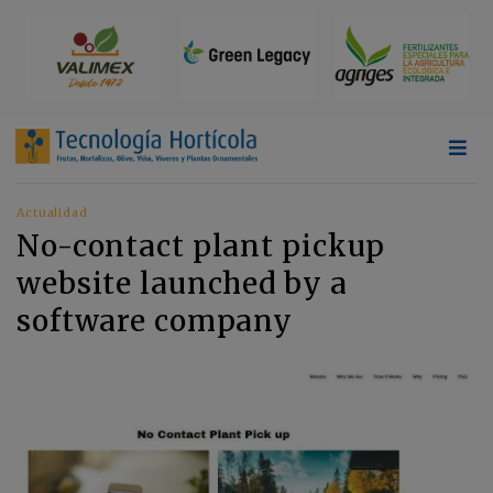
Actualidad
No-contact plant pickup
website launched by a
software company