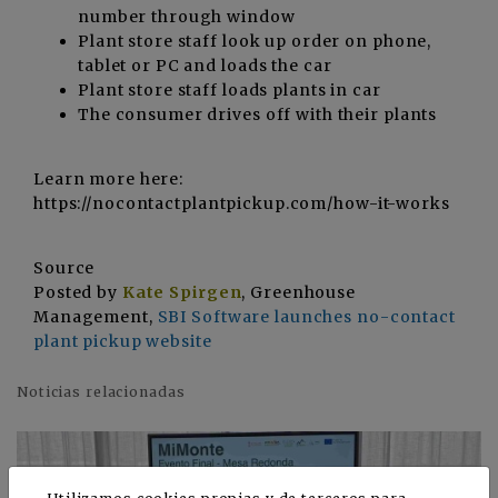
number through window
Plant store staff look up order on phone,
tablet or PC and loads the car
Plant store staff loads plants in car
The consumer drives off with their plants
Learn more here:
https://nocontactplantpickup.com/how-it-works
Source
Posted by
Kate Spirgen
, Greenhouse
Management,
SBI Software launches no-contact
plant pickup website
Noticias relacionadas