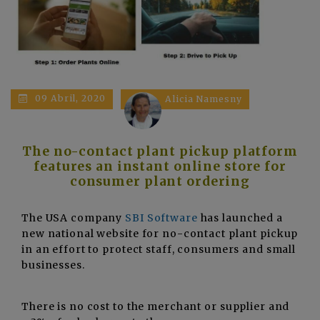
09 Abril, 2020
Alicia Namesny
The no-contact plant pickup platform
features an instant online store for
consumer plant ordering
The USA company
SBI Software
has launched a
new national website for no-contact plant pickup
in an effort to protect staff, consumers and small
businesses.
There is no cost to the merchant or supplier and