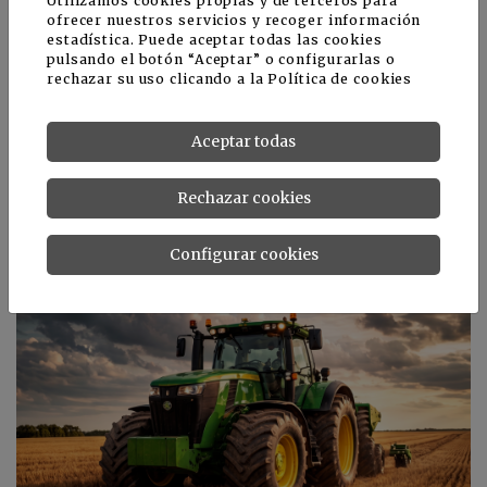
Utilizamos cookies propias y de terceros para
ofrecer nuestros servicios y recoger información
estadística. Puede aceptar todas las cookies
pulsando el botón “Aceptar” o configurarlas o
rechazar su uso clicando a la
Política de cookies
Aceptar todas
Rechazar cookies
El proyecto Mimonte cumple una etapa
Configurar cookies