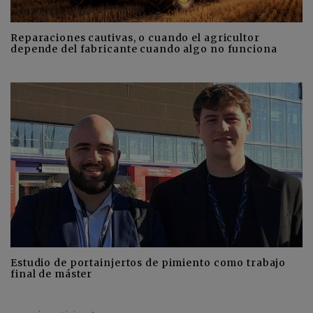
Reparaciones cautivas, o cuando el agricultor
depende del fabricante cuando algo no funciona
Estudio de portainjertos de pimiento como trabajo
final de máster