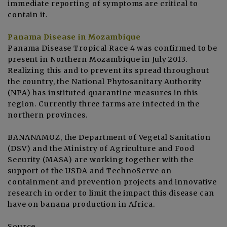
immediate reporting of symptoms are critical to
contain it.
Panama Disease
in Mozambique
Panama Disease Tropical Race 4 was confirmed to be
present in Northern Mozambique in July 2013.
Realizing this and to prevent its spread throughout
the country, the National Phytosanitary Authority
(NPA) has instituted quarantine measures in this
region. Currently three farms are infected in the
northern provinces.
BANANAMOZ, the Department of Vegetal Sanitation
(DSV) and the Ministry of Agriculture and Food
Security (MASA) are working together with the
support of the USDA and TechnoServe on
containment and prevention projects and innovative
research in order to limit the impact this disease can
have on banana production in Africa.
Source