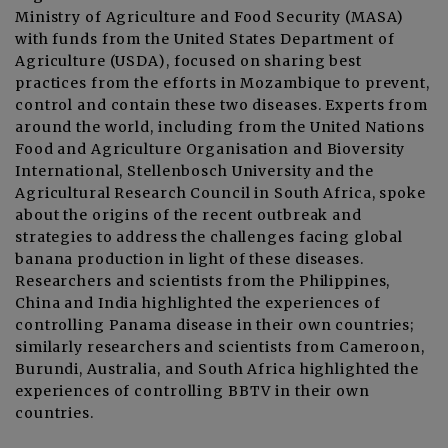
Ministry of Agriculture and Food Security (MASA)
with funds from the United States Department of
Agriculture (USDA), focused on sharing best
practices from the efforts in Mozambique to prevent,
control and contain these two diseases. Experts from
around the world, including from the United Nations
Food and Agriculture Organisation and Bioversity
International, Stellenbosch University and the
Agricultural Research Council in South Africa, spoke
about the origins of the recent outbreak and
strategies to address the challenges facing global
banana production in light of these diseases.
Researchers and scientists from the Philippines,
China and India highlighted the experiences of
controlling Panama disease in their own countries;
similarly researchers and scientists from Cameroon,
Burundi, Australia, and South Africa highlighted the
experiences of controlling BBTV in their own
countries.