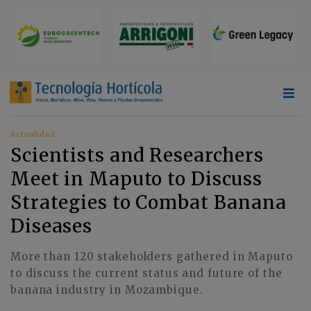
Actualidad
Scientists and Researchers
Meet in Maputo to Discuss
Strategies to Combat Banana
Diseases
More than 120 stakeholders gathered in Maputo
to discuss the current status and future of the
banana industry in Mozambique.