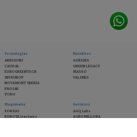
Tecnologías
Nutrifitos
ARRIGONI
AGRIGES
CAUDAL
GREEN LEGACY
EUROGREENTECH
MASSÓ
INVEUROP
VALIMEX
NOVAMONT IBERIA
PROJAR
TORO
Maquinaria
Servicios
FORIGO
AGQ Labs
KUBOTA tractores
AGROMILLORA
EIMA
FEUGA
MACFRUT