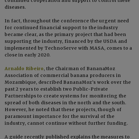
continued cooperation and support to control these
diseases.
In fact, throughout the conference the urgent need
for continued financial support to the industry
became clear, as the primary project that had been
supporting the industry, financed by the USDA and
implemented by TechnoServe with MASA, comes to a
close in early 2020.
Arnaldo Ribeiro
, the Chairman of BananaMoz
Association of commercial banana producers in
Mozambique, described BananaMoz’s work over the
past 2 years to establish two Public-Private
Partnerships to create systems for monitoring the
spread of both diseases in the north and the south.
However, he noted that these projects, though of
paramount importance for the survival of the
industry, cannot continue without further funding.
A
guide recently published
explains the measures to