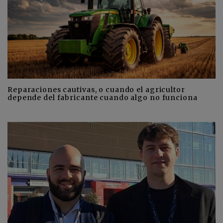
Reparaciones cautivas, o cuando el agricultor
depende del fabricante cuando algo no funciona