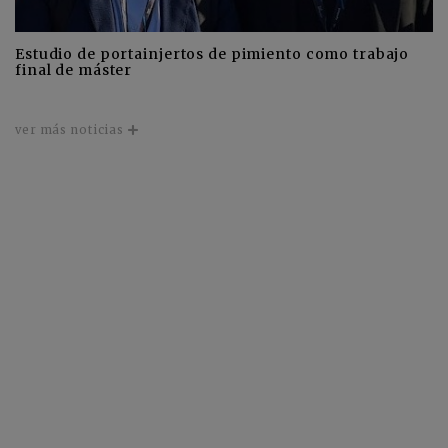
Estudio de portainjertos de pimiento como trabajo
final de máster
ver más noticias