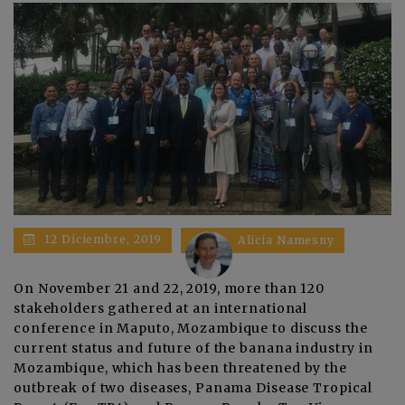
12 Diciembre, 2019
Alicia Namesny
On November 21 and 22, 2019, more than 120
stakeholders gathered at an international
conference in Maputo, Mozambique to discuss the
current status and future of the banana industry in
Mozambique, which has been threatened by the
outbreak of two diseases, Panama Disease Tropical