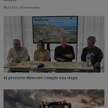
Noticias relacionadas
El proyecto Mimonte cumple una etapa