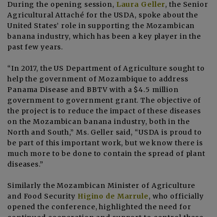
During the opening session,
Laura Geller
, the Senior
Agricultural Attaché for the USDA, spoke about the
United States’ role in supporting the Mozambican
banana industry, which has been a key player in the
past few years.
“In 2017, the US Department of Agriculture sought to
help the government of Mozambique to address
Panama Disease and BBTV with a $4.5 million
government to government grant. The objective of
the project is to reduce the impact of these diseases
on the Mozambican banana industry, both in the
North and South,” Ms. Geller said, “USDA is proud to
be part of this important work, but we know there is
much more to be done to contain the spread of plant
diseases.”
Similarly the Mozambican Minister of Agriculture
and Food Security
Higino de Marrule
, who officially
opened the conference, highlighted the need for