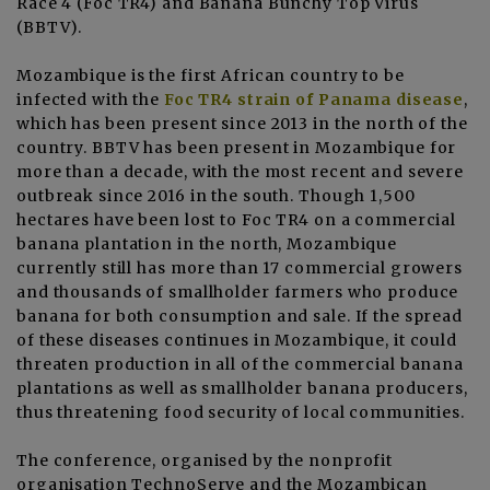
Race 4 (Foc TR4) and Banana Bunchy Top Virus
(BBTV).
Mozambique is the first African country to be
infected with the
Foc TR4 strain of Panama disease
,
which has been present since 2013 in the north of the
country. BBTV has been present in Mozambique for
more than a decade, with the most recent and severe
outbreak since 2016 in the south. Though 1,500
hectares have been lost to Foc TR4 on a commercial
banana plantation in the north, Mozambique
currently still has more than 17 commercial growers
and thousands of smallholder farmers who produce
banana for both consumption and sale. If the spread
of these diseases continues in Mozambique, it could
threaten production in all of the commercial banana
plantations as well as smallholder banana producers,
thus threatening food security of local communities.
The conference, organised by the nonprofit
organisation TechnoServe and the Mozambican